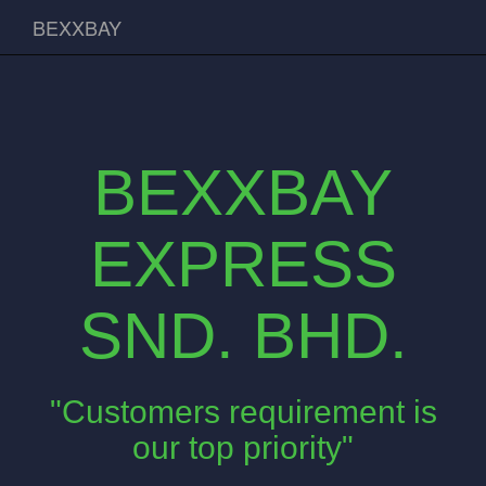
BEXXBAY
BEXXBAY
EXPRESS
SND. BHD.
"Customers requirement is
our top priority"