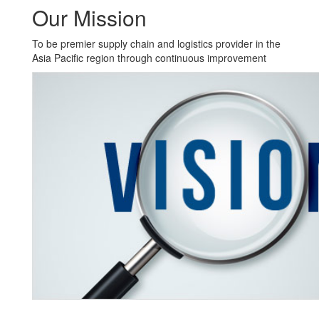
Our Mission
To be premier supply chain and logistics provider in the
Asia Pacific region through continuous improvement