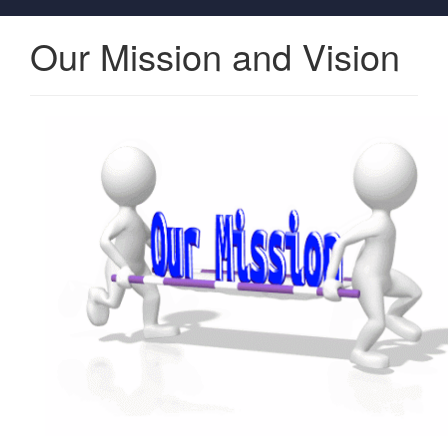
Our Mission and Vision