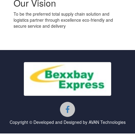
Our Vision
To be the preferred total supply chain solution and
logistics partner through excellence eco-friendly and
secure service and delivery
Copyright © Developed and Designed by AVAN Technologies